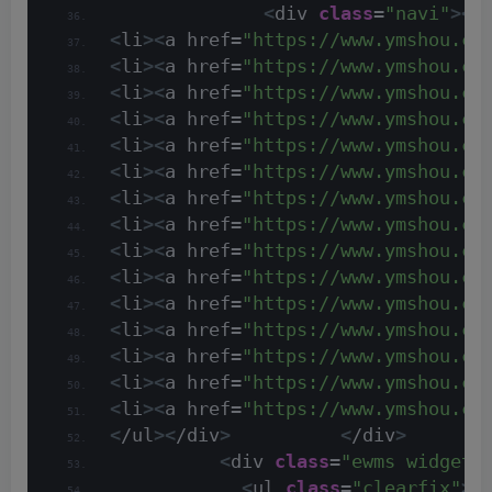
<
div 
class
=
"navi"
><
h
<
li
><
a href=
"https://www.ymshou.co
<
li
><
a href=
"https://www.ymshou.co
<
li
><
a href=
"https://www.ymshou.co
<
li
><
a href=
"https://www.ymshou.co
<
li
><
a href=
"https://www.ymshou.co
<
li
><
a href=
"https://www.ymshou.co
<
li
><
a href=
"https://www.ymshou.co
<
li
><
a href=
"https://www.ymshou.co
<
li
><
a href=
"https://www.ymshou.co
<
li
><
a href=
"https://www.ymshou.co
<
li
><
a href=
"https://www.ymshou.co
<
li
><
a href=
"https://www.ymshou.co
<
li
><
a href=
"https://www.ymshou.co
<
li
><
a href=
"https://www.ymshou.co
<
li
><
a href=
"https://www.ymshou.co
<
/ul
><
/div
>
<
/div
>
<
div 
class
=
"ewms widget 
<
ul 
class
=
"clearfix"
>