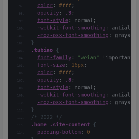
color
: 
#fff
;
opacity
: 
.3
;
font-style
: normal;
-webkit-font-smoothing
: antialia
-moz-osx-font-smoothing
: graysca
}
.tubiao
{
font-family
: 
"weian"
 !important;
font-size
: 
16px
;
color
: 
#fff
;
opacity
: 
.8
;
font-style
: normal;
-webkit-font-smoothing
: antialia
-moz-osx-font-smoothing
: graysca
}
/* 2022 */
.home
.site-content
{
padding-bottom
: 
0