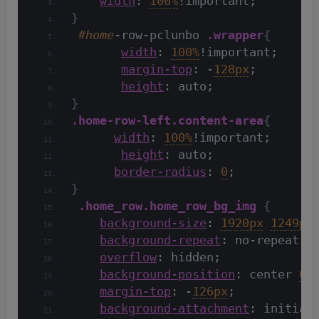
width
: 
100%
!important;
}
#home
-row-pclunbo 
.wrapper
{
width
: 
100%
!important;
margin-top
: -
128px
;
height
: auto;
}
.home-row-left
.content-area
{
width
: 
100%
!important;
height
: auto;
border-radius
: 
0
;
}
.home_row
.home_row_bg_img
{
background-size
: 
1920px
1249px
background-repeat
: no-repeat;
overflow
: hidden;
background-position
: center 
0
;
margin-top
: -
126px
;
background-attachment
: initial