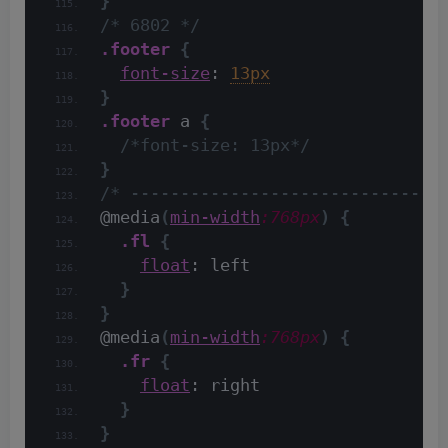
}
/* 6802 */
.footer
{
font-size
: 
13px
}
.footer
 a 
{
/*font-size: 13px*/
}
/* -------------------------------
@media
(
min-width
:768px
)
{
.fl
{
float
: left
}
}
@media
(
min-width
:768px
)
{
.fr
{
float
: right
}
}