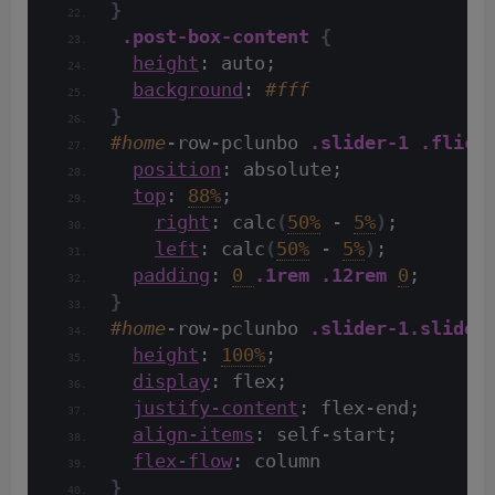
}
.post-box-content
{
height
: auto;
background
: 
#fff
}
#home
-row-pclunbo 
.slider-1
.flick
position
: absolute;
top
: 
88%
;
right
: calc
(
50%
 - 
5%
)
;
left
: calc
(
50%
 - 
5%
)
;
padding
: 
0 
.1rem
.12rem
0
;
}
#home
-row-pclunbo 
.slider-1
.slider
height
: 
100%
;
display
: flex;
justify-content
: flex-end;
align-items
: self-start;
flex-flow
: column
}