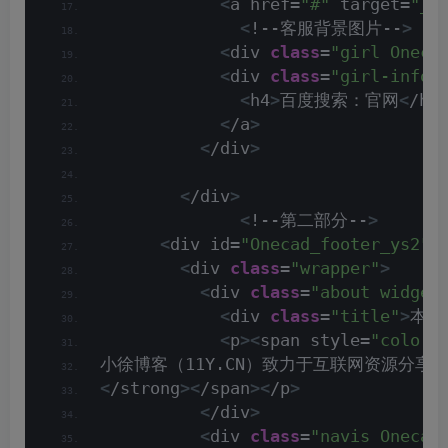
<
a href=
"#"
 target=
"_b
<
!--客服背景图片--
>
<
div 
class
=
"girl Oneca
<
div 
class
=
"girl-info 
<
h4
>
百度搜索：官网
<
/h4
<
/a
>
<
/div
>
<
/div
>
<
!--第二部分--
>
<
div id=
"Onecad_footer_ys2"
<
div 
class
=
"wrapper"
>
<
div 
class
=
"about widget
<
div 
class
=
"title"
>
本站
<
p
><
span style=
"color:
小徐博客（11Y.CN）致力于互联网资源分
<
/strong
><
/span
><
/p
>
<
/div
>
<
div 
class
=
"navis Onecad