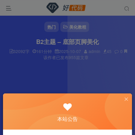
热门
美化教程
B2主题 – 底部页脚美化
32092字
161分钟
2025-10-07
admin
45
0
该作者已发布955篇文章
本站公告