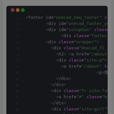
<
footer id=
"onecad_new_footer"
cla
<
div id=
"onecad_footer_ysa
<
div id=
"colophon"
class
=
"
<
div 
class
=
"footer-f
<
div 
class
=
"wrapper"
>
<
div 
class
=
"Onecad_fl si
<
h2
>
<
a href=
"/about"
 
<
div 
class
=
"site-p"
>
<
a href=
"/about"
 tar
<
p
>
致力
<
/div
>
<
/div
>
<
div 
class
=
"fr site-fav"
<
a href=
"#"
class
=
"btn
<
/div
>
<
div 
class
=
"site-girl"
>