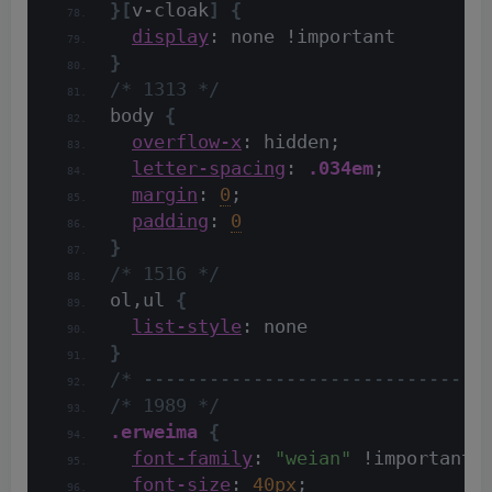
}[
v-cloak
]
{
display
: none !important
}
/* 1313 */
body 
{
overflow-x
: hidden;
letter-spacing
: 
.034em
;
margin
: 
0
;
padding
: 
0
}
/* 1516 */
ol,ul 
{
list-style
: none
}
/* -------------------------------
/* 1989 */
.erweima
{
font-family
: 
"weian"
 !important;
font-size
: 
40px
;