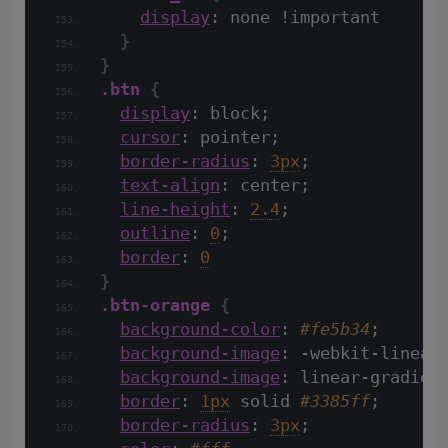
display
: none !important
}
}
.btn
{
display
: block;
cursor
: pointer;
border-radius
: 
3px
;
text-align
: center;
line-height
: 
2.
4
;
outline
: 
0
;
border
: 
0
}
.btn-orange
{
background-color
: 
#fe5b34
;
background-image
: -webkit-linear
background-image
: linear-gradien
border
: 
1px
 solid 
#3385ff
;
border-radius
: 
3px
;