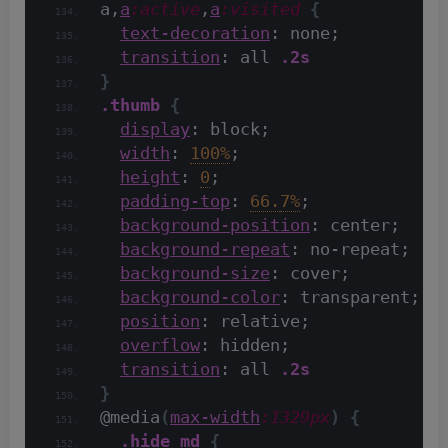
a,
a
:active
,
a
:visited
{
text-decoration
: none;
transition
: all 
.2s
}
.thumb
{
display
: block;
width
: 
100%
;
height
: 
0
;
padding-top
: 
66.
7%
;
background-position
: center;
background-repeat
: no-repeat;
background-size
: cover;
background-color
: transparent;
position
: relative;
overflow
: hidden;
transition
: all 
.2s
}
@media
(
max-width
:1329px
)
{
.hide_md
{