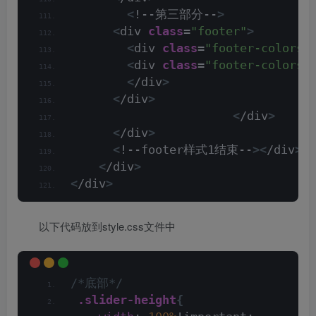
<
!--第三部分--
>
<
div 
class
=
"footer"
>
<
div 
class
=
"footer-colors"
<
div 
class
=
"footer-colors 
<
/div
>
<
/div
>
<
/div
>
<
/div
>
<
!--footer样式1结束--
><
/div
><
/
<
/div
>
<
/div
>
以下代码放到style.css文件中
/*底部*/
.slider-height
{