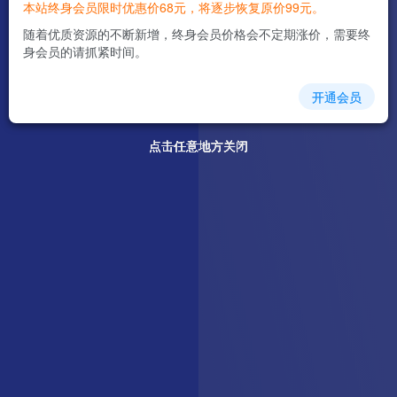
本站终身会员限时优惠价68元，将逐步恢复原价99元。
随着优质资源的不断新增，终身会员价格会不定期涨价，需要终
身会员的请抓紧时间。
开通会员
点击任意地方关闭
点击任意地方关闭
点击任意地方关闭
点击任意地方关闭