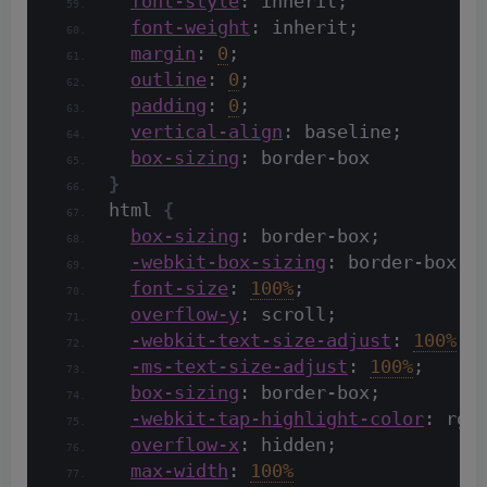
font-style
: inherit;
font-weight
: inherit;
margin
: 
0
;
outline
: 
0
;
padding
: 
0
;
vertical-align
: baseline;
box-sizing
: border-box
}
html 
{
box-sizing
: border-box;
-webkit-box-sizing
: border-box;
font-size
: 
100%
;
overflow-y
: scroll;
-webkit-text-size-adjust
: 
100%
;
-ms-text-size-adjust
: 
100%
;
box-sizing
: border-box;
-webkit-tap-highlight-color
: rgb
overflow-x
: hidden;
max-width
: 
100%