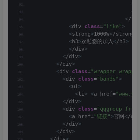
<
/
<
/
<
/li
<
div 
class
=
"like"
>
<
strong
>
1000W
<
/strong
>
<
h3
>
欢迎您的加入
<
/h3
>
<
/div
>
<
/div
>
<
/div
>
<
div 
class
=
"wrapper wrappe
<
div 
class
=
"bands"
>
<
ul
>
<
li
>
<
a href=
"www.ym
<
/div
>
<
div 
class
=
"qqgroup fr h
<
a href=
"链接"
>
官网
<
/a
>
<
/div
>
<
/div
>
<
/div
>