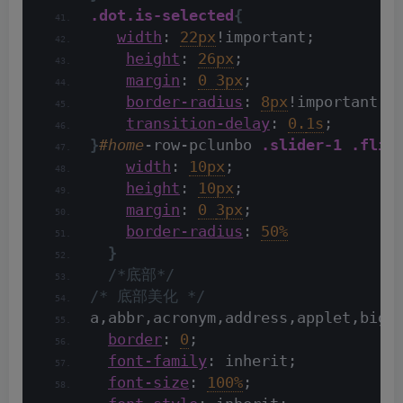
.dot
.is-selected
{
width
: 
22px
!important;
height
: 
26px
;
margin
: 
0 
3px
;
border-radius
: 
8px
!important;
transition-delay
: 
0.
1s
;
}
#home
-row-pclunbo 
.slider-1
.flic
width
: 
10px
;
height
: 
10px
;
margin
: 
0 
3px
;
border-radius
: 
50%
}
/*底部*/
/* 底部美化 */
a,abbr,acronym,address,applet,big,
border
: 
0
;
font-family
: inherit;
font-size
: 
100%
;