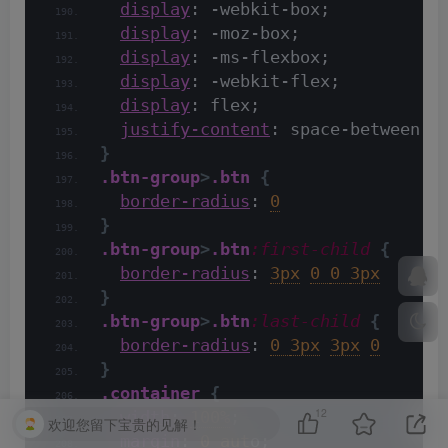
display
: -webkit-box;
display
: -moz-box;
display
: -ms-flexbox;
display
: -webkit-flex;
display
: flex;
justify-content
: space-between
}
.btn-group
>
.btn
{
border-radius
: 
0
}
.btn-group
>
.btn
:first-child
{
border-radius
: 
3px
0 
0 
3px
}
.btn-group
>
.btn
:last-child
{
border-radius
: 
0 
3px
3px
0
}
.container
{
12
width
: 
100%
;
欢迎您留下宝贵的见解！
margin
: 
0 aut
o;