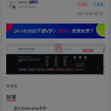
admin
关注
私信
10个月前更新
0
45
12
效果图
部署
放入footer.php文件