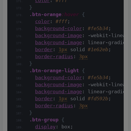
color
: 
#fff
}
.btn-orange
:hover
{
color
: 
#fff
;
background-color
: 
#fe5b34
;
background-image
: -webkit-linear
background-image
: linear-gradien
border
: 
1px
 solid 
#1e62eb
;
border-radius
: 
3px
}
.btn-orange-light
{
background-color
: 
#fe5b34
;
background-image
: -webkit-linear
background-image
: linear-gradien
border
: 
1px
 solid 
#fd592b
;
border-radius
: 
3px
}
.btn-group
{
display
: box;